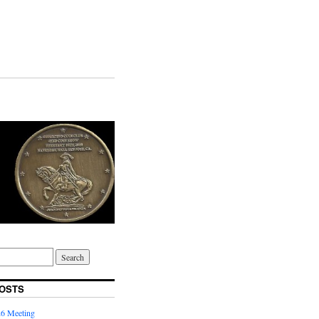
OSTS
6 Meeting