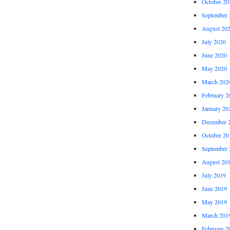
October 20
September 
August 20
July 2020
June 2020
May 2020
March 202
February 2
January 20
December 
October 20
September 
August 20
July 2019
June 2019
May 2019
March 201
February 2