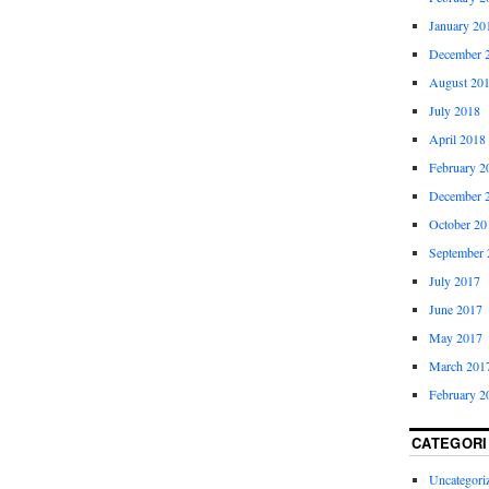
January 20
December 
August 20
July 2018
April 2018
February 2
December 
October 20
September 
July 2017
June 2017
May 2017
March 201
February 2
CATEGORI
Uncategori