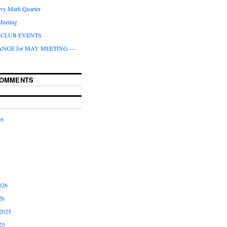
ivy Mark Quarter
Meeting
CLUB EVENTS
ANGE for MAY MEETING —
COMMENTS
26
026
26
2025
25