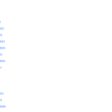
2
022
22
2021
2021
21
2021
21
021
21
2020