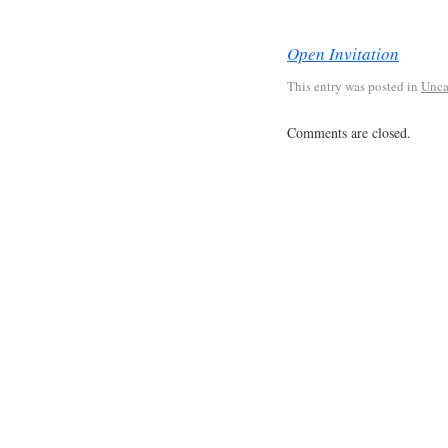
Open Invitation
This entry was posted in
Unca
Comments are closed.