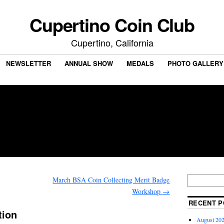
Cupertino Coin Club
Cupertino, California
NEWSLETTER
ANNUAL SHOW
MEDALS
PHOTO GALLERY
March BSA Coin Collecting Merit Badge
Workshop
→
RECENT P
tion
August 202