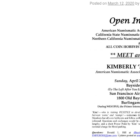
Posted on
March 12, 2020
by