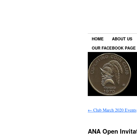
HOME
ABOUT US
OUR FACEBOOK PAGE
←
Club March 2020 Events
ANA Open Invita