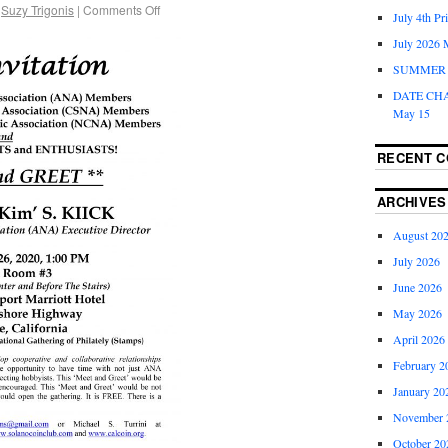
Suzy Trigonis
|
Comments Off
July 4th Pr
July 2026 
SUMMER 
DATE CH
May 15
RECENT 
ARCHIVES
August 20
July 2026
June 2026
May 2026
April 2026
February 2
January 20
November 
October 20