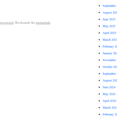
September 
August 20
June 2025
tegorized
. Bookmark the
permalink
.
May 2025
April 2025
March 202
February 2
January 20
November 
October 20
September 
August 20
June 2024
May 2024
April 2024
March 202
February 2