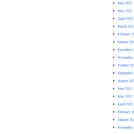
June 2022
May 2022
April 2022
March 202
February 2
January 20
December 
November 
October 20
September 
August 20
June 2021
May 2021
April 2021
February 2
January 20
November 