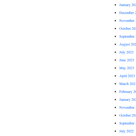
January 20
December 
November 
October 20
September 
August 20
July 2023
June 2023
May 2023
April 2023
March 202
February 2
January 20
November 
October 20
September 
July 2022