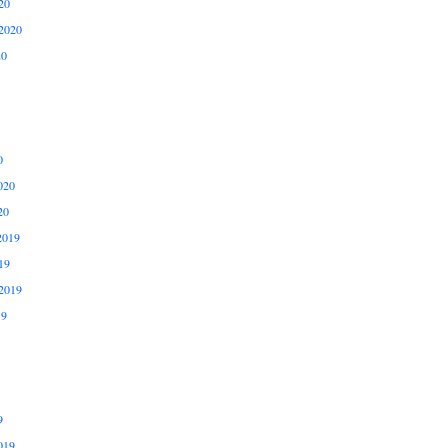
20
2020
20
0
020
20
2019
19
2019
19
9
019