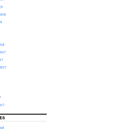
19
2018
18
018
2017
17
2017
7
017
ES
zed