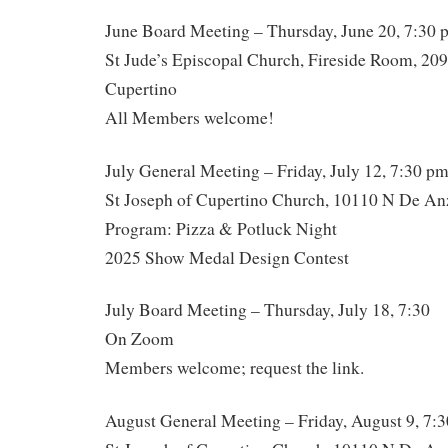
June Board Meeting – Thursday, June 20, 7:30 
St Jude’s Episcopal Church, Fireside Room, 20
Cupertino
All Members welcome!
July General Meeting – Friday, July 12, 7:30 p
St Joseph of Cupertino Church, 10110 N De An
Program: Pizza & Potluck Night
2025 Show Medal Design Contest
July Board Meeting – Thursday, July 18, 7:30
On Zoom
Members welcome; request the link.
August General Meeting – Friday, August 9, 7: