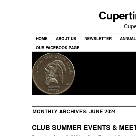
Cuperti
Cuper
HOME
ABOUT US
NEWSLETTER
ANNUAL
OUR FACEBOOK PAGE
MONTHLY ARCHIVES:
JUNE 2024
CLUB SUMMER EVENTS & MEE