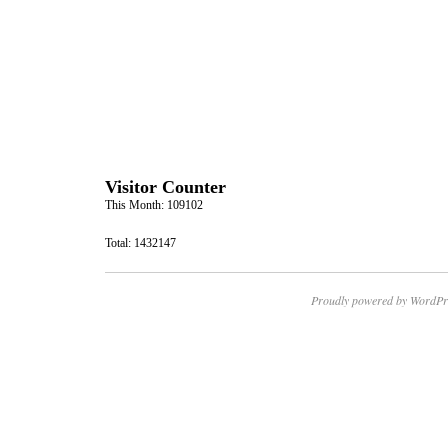
Visitor Counter
This Month: 109102
Total: 1432147
Proudly powered by WordPr