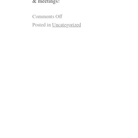
& meetings!
Comments Off
Posted in
Uncategorized