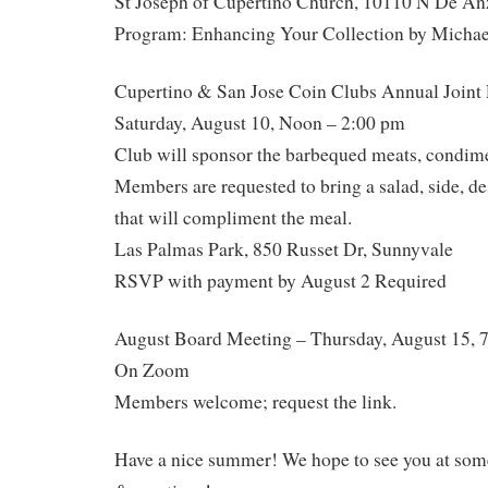
St Joseph of Cupertino Church, 10110 N De An
Program: Enhancing Your Collection by Michael
Cupertino & San Jose Coin Clubs Annual Joint 
Saturday, August 10, Noon – 2:00 pm
Club will sponsor the barbequed meats, condime
Members are requested to bring a salad, side, des
that will compliment the meal.
Las Palmas Park, 850 Russet Dr, Sunnyvale
RSVP with payment by August 2 Required
August Board Meeting – Thursday, August 15, 
On Zoom
Members welcome; request the link.
Have a nice summer! We hope to see you at some