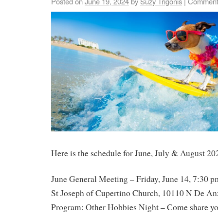
Posted on
June 19, 2024
by
Suzy Trigonis
|
Comment
Here is the schedule for June, July & August 20
June General Meeting – Friday, June 14, 7:30 p
St Joseph of Cupertino Church, 10110 N De An
Program: Other Hobbies Night – Come share yo