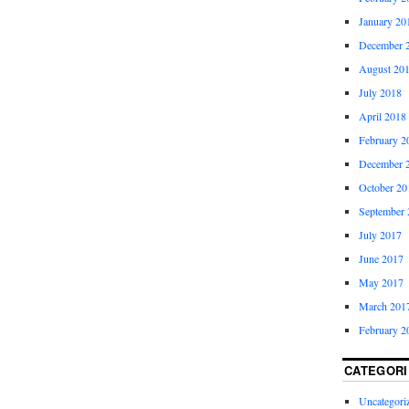
January 20
December 
August 20
July 2018
April 2018
February 2
December 
October 20
September 
July 2017
June 2017
May 2017
March 201
February 2
CATEGORI
Uncategori