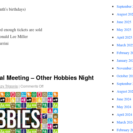
September 
nth’s birthdays)
August 20
June 2025
d enough tickets are sold
May 2025
nald Lee Miller
April 2025
rrini
March 202
February 2
January 20
November 
al Meeting – Other Hobbies Night
October 20
September 
zy Trigonis
|
Comments Off
August 20
June 2024
May 2024
April 2024
March 202
February 2