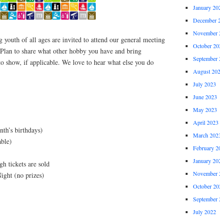
January 20
December 
November 
youth of all ages are invited to attend our general meeting
October 20
 Plan to share what other hobby you have and bring
September 
o show, if applicable. We love to hear what else you do
August 20
July 2023
June 2023
May 2023
April 2023
nth’s birthdays)
March 202
able)
February 2
January 20
h tickets are sold
November 
ight (no prizes)
October 20
September 
July 2022