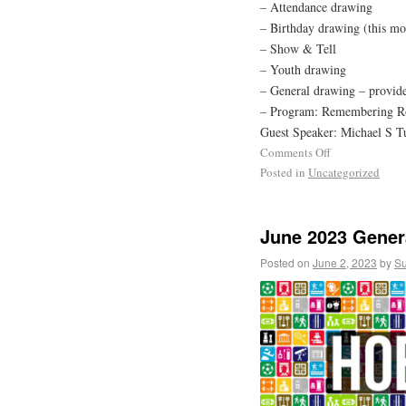
– Attendance drawing
– Birthday drawing (this mo
– Show & Tell
– Youth drawing
– General drawing – provide
– Program: Remembering Ro
Guest Speaker: Michael S Tu
Comments Off
Posted in
Uncategorized
June 2023 Gener
Posted on
June 2, 2023
by
Su