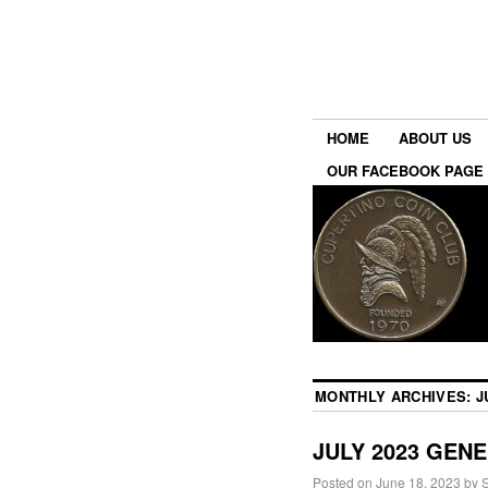
HOME
ABOUT US
OUR FACEBOOK PAGE
MONTHLY ARCHIVES:
J
JULY 2023 GEN
Posted on
June 18, 2023
by
S