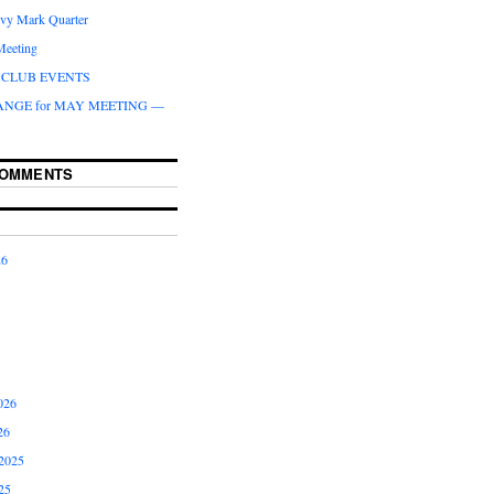
ivy Mark Quarter
Meeting
CLUB EVENTS
ANGE for MAY MEETING —
COMMENTS
26
026
26
2025
25