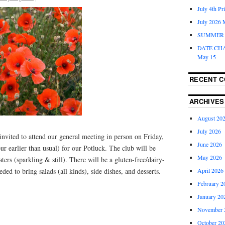
July 4th Pr
July 2026 
SUMMER 
DATE CH
May 15
RECENT 
ARCHIVES
August 20
July 2026
nvited to attend our general meeting in person on Friday,
June 2026
ur earlier than usual) for our Potluck. The club will be
May 2026
ers (sparkling & still). There will be a gluten-free/dairy-
April 2026
ed to bring salads (all kinds), side dishes, and desserts.
February 2
January 20
November 
October 20