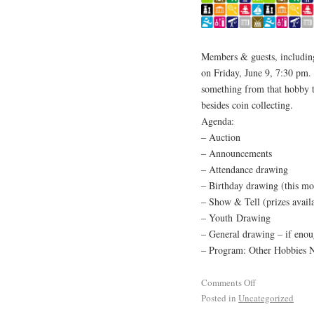
Members & guests, including 
on Friday, June 9, 7:30 pm.
something from that hobby t
besides coin collecting.
Agenda:
– Auction
– Announcements
– Attendance drawing
– Birthday drawing (this mo
– Show & Tell (prizes avail
– Youth Drawing
– General drawing – if enoug
– Program: Other Hobbies N
Comments Off
Posted in
Uncategorized