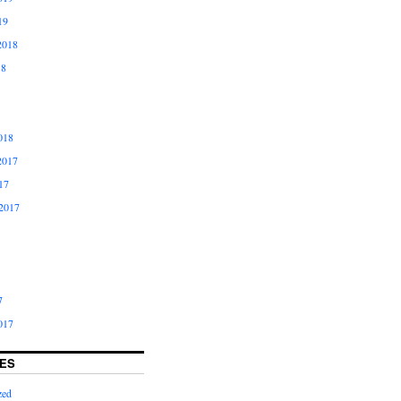
19
2018
18
018
2017
17
2017
7
017
ES
zed