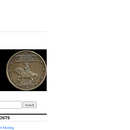
OSTS
6 Meeting