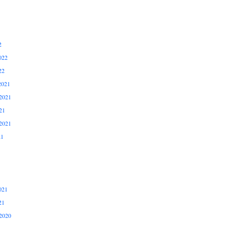
2
022
22
2021
2021
21
2021
21
021
21
2020