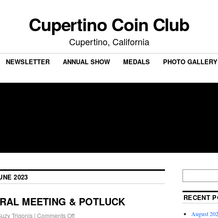
Cupertino Coin Club
Cupertino, California
NEWSLETTER
ANNUAL SHOW
MEDALS
PHOTO GALLERY
UNE 2023
RECENT P
ERAL MEETING & POTLUCK
August 202
uzy Trigonis
|
Comments Off