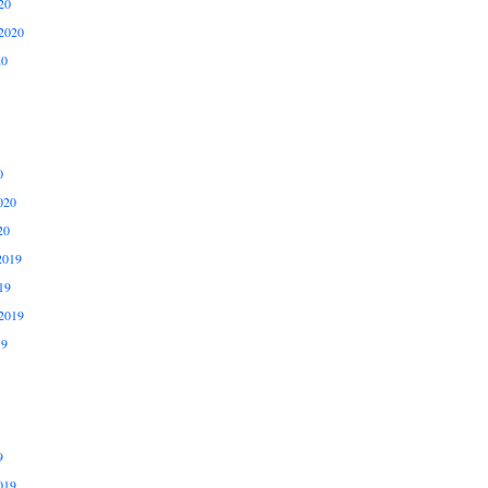
20
2020
20
0
020
20
2019
19
2019
19
9
019