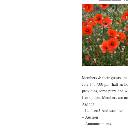
Members & their guests are i
July 14, 7:00 pm (half an ho
providing some pizza and wat
free option. Members are need
Agenda:
– Let’s eat! And socialize!
– Auction
– Announcements