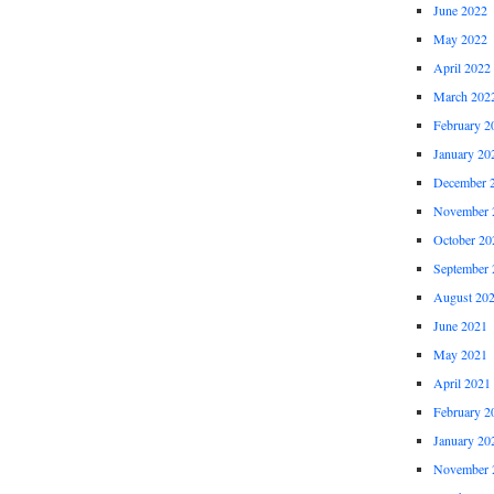
June 2022
May 2022
April 2022
March 202
February 2
January 20
December 
November 
October 20
September 
August 20
June 2021
May 2021
April 2021
February 2
January 20
November 