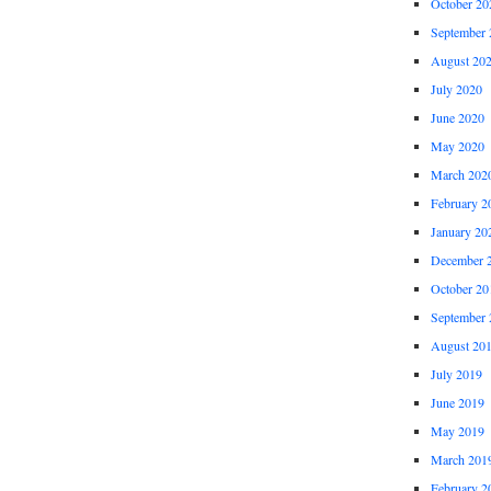
October 20
September 
August 20
July 2020
June 2020
May 2020
March 202
February 2
January 20
December 
October 20
September 
August 20
July 2019
June 2019
May 2019
March 201
February 2