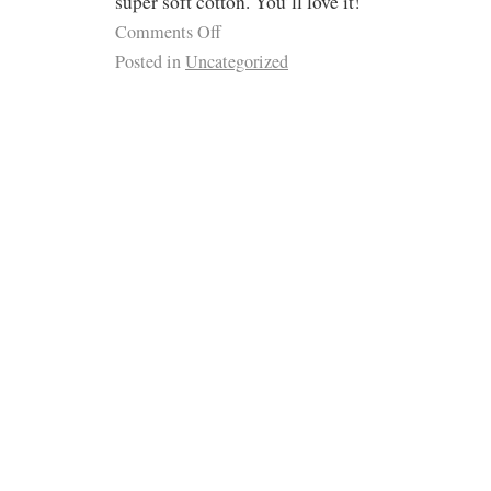
super soft cotton. You’ll love it!
Comments Off
Posted in
Uncategorized