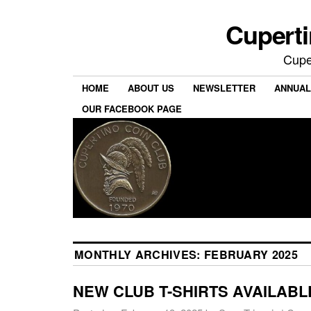
Cuperti
Cuper
HOME
ABOUT US
NEWSLETTER
ANNUAL
OUR FACEBOOK PAGE
MONTHLY ARCHIVES:
FEBRUARY 2025
NEW CLUB T-SHIRTS AVAILABL