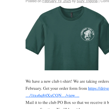
Posted on
February 19, 2025
by
Suzy Trigonis
|
Comm
We have a new club t-shirt! We are taking orders
February. Get your order form from
https://driv
…/1txs6q84XxCQN…/view…
Mail it to the club PO Box so that we receive it b