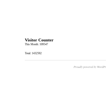
Visitor Counter
This Month: 109547
Total: 1432592
Proudly powered by WordPr