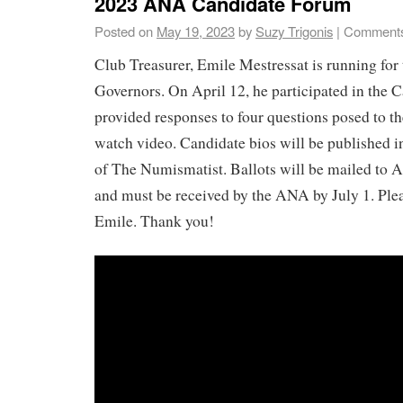
2023 ANA Candidate Forum
Posted on
May 19, 2023
by
Suzy Trigonis
|
Comments
Club Treasurer, Emile Mestressat is running fo
Governors. On April 12, he participated in the
provided responses to four questions posed to th
watch video. Candidate bios will be published i
of The Numismatist. Ballots will be mailed to
and must be received by the ANA by July 1. Plea
Emile. Thank you!