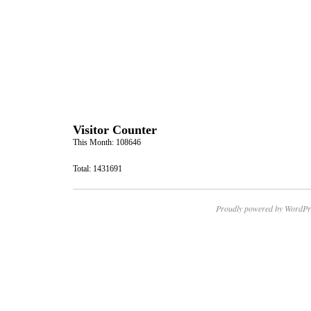
Visitor Counter
This Month: 108646
Total: 1431691
Proudly powered by WordPr