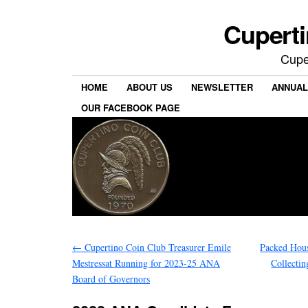
Cuperti
Cuper
HOME
ABOUT US
NEWSLETTER
ANNUAL
OUR FACEBOOK PAGE
←
Cupertino Coin Club Treasurer Emile
Packed Hous
Mestressat Running for 2023-25 ANA
Collecti
Board of Governors