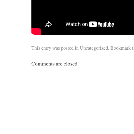
This entry was posted in
Uncategorized
. Bookmark 
Comments are closed.