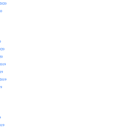
2020
20
0
020
20
2019
19
2019
19
9
019