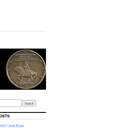
OSTS
JCC Joint Picnic