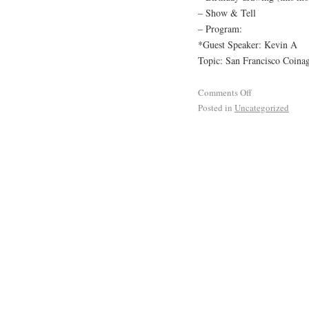
– Show & Tell
– Program:
*Guest Speaker: Kevin A
Topic: San Francisco Coinag
Comments Off
Posted in
Uncategorized