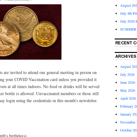
August 202
July 4th Pr
July 2026 
SUMMER 
RECENT 
ARCHIVES
August 20
 are invited to attend our general meeting in person on
July 2026
ing your COVID Vaccination card unless you provided it
June 2026
rn at all times indoors. No food or drinks will be served
May 2026
er bottle is allowed. Unvaccinated members or those still
April 2026
ay login using the credentials in this month’s newsletter.
February 2
January 20
November 
October 20
nth’s birthdays)