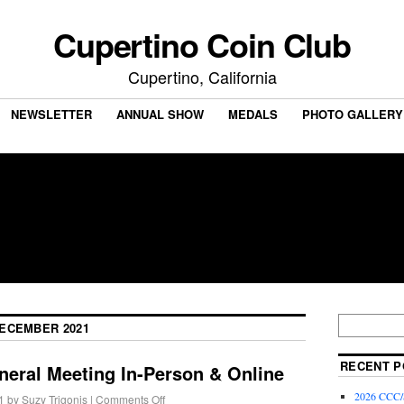
Cupertino Coin Club
Cupertino, California
NEWSLETTER
ANNUAL SHOW
MEDALS
PHOTO GALLERY
ECEMBER 2021
RECENT P
neral Meeting In-Person & Online
2026 CCC/S
1
by
Suzy Trigonis
|
Comments Off