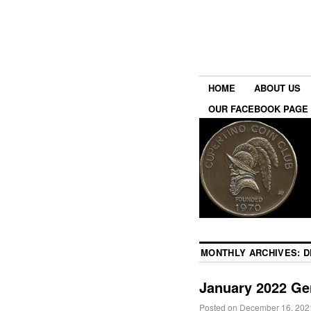
HOME
ABOUT US
OUR FACEBOOK PAGE
MONTHLY ARCHIVES:
D
January 2022 Ge
Posted on
December 16, 202