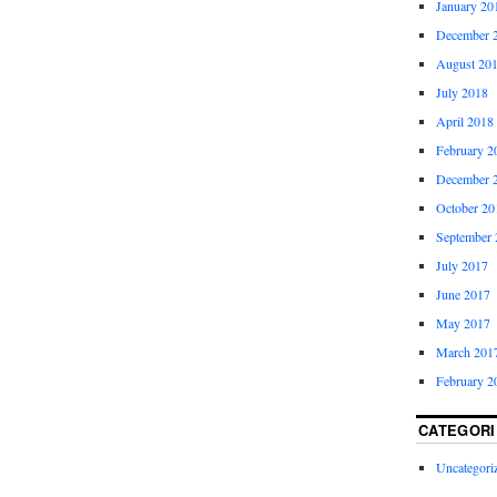
January 20
December 
August 20
July 2018
April 2018
February 2
December 
October 20
September 
July 2017
June 2017
May 2017
March 201
February 2
CATEGORI
Uncategori