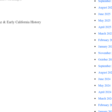
September 
August 20
June 2025
May 2025
e & Early California History
April 2025
March 202
February 2
January 20
November 
October 20
September 
August 20
June 2024
May 2024
April 2024
March 202
February 2
January 20