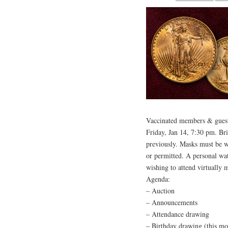
Vaccinated members & guests
Friday, Jan 14, 7:30 pm. Br
previously. Masks must be wo
or permitted. A personal wat
wishing to attend virtually m
Agenda:
– Auction
– Announcements
– Attendance drawing
– Birthday drawing (this mo