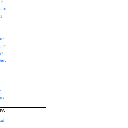
19
2018
18
018
2017
17
2017
7
017
ES
zed