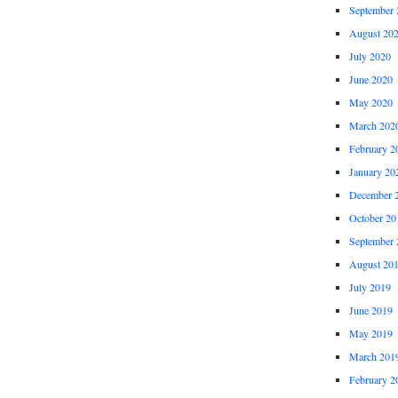
September 
August 20
July 2020
June 2020
May 2020
March 202
February 2
January 20
December 
October 20
September 
August 20
July 2019
June 2019
May 2019
March 201
February 2