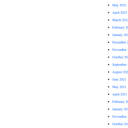
May 2022
April 2022
March 202
February 2
January 20
December 
November 
October 20
September 
August 20
June 2021
May 2021
April 2021
February 2
January 20
November 
October 20