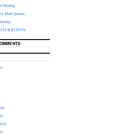
6 Meeting
ivy Mark Quarter
Meeting
CLUB EVENTS
COMMENTS
26
026
26
2025
25