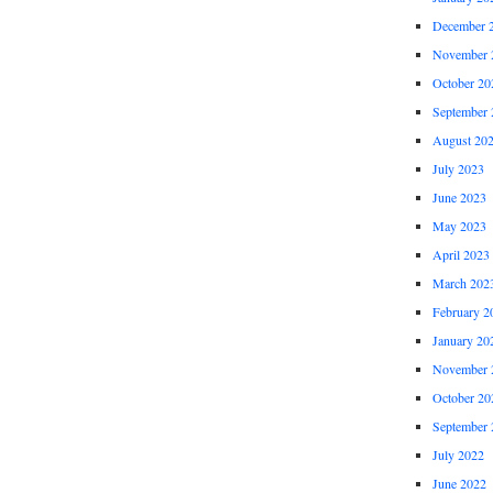
December 
November 
October 20
September 
August 20
July 2023
June 2023
May 2023
April 2023
March 202
February 2
January 20
November 
October 20
September 
July 2022
June 2022