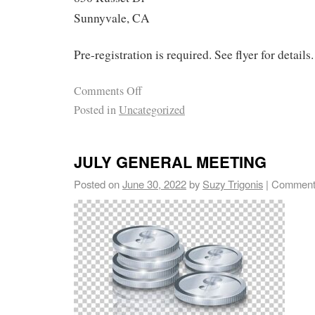
Sunnyvale, CA
Pre-registration is required. See flyer for details.
Comments Off
Posted in
Uncategorized
JULY GENERAL MEETING
Posted on
June 30, 2022
by
Suzy Trigonis
|
Comment