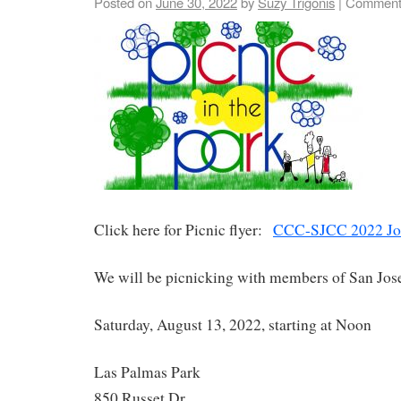
Posted on
June 30, 2022
by
Suzy Trigonis
|
Comment
Click here for Picnic flyer:
CCC-SJCC 2022 Join
We will be picnicking with members of San Jos
Saturday, August 13, 2022, starting at Noon
Las Palmas Park
850 Russet Dr