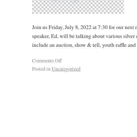
Join us Friday, July 8, 2022 at 7:30 for our next
speaker, Ed, will be talking about various silver 
include an auction, show & tell, youth raffle and
Comments Off
Posted in
Uncategorized