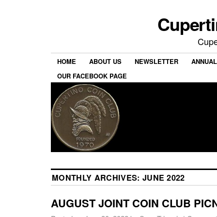
Cuperti
Cuper
HOME
ABOUT US
NEWSLETTER
ANNUAL
OUR FACEBOOK PAGE
MONTHLY ARCHIVES:
JUNE 2022
AUGUST JOINT COIN CLUB PIC