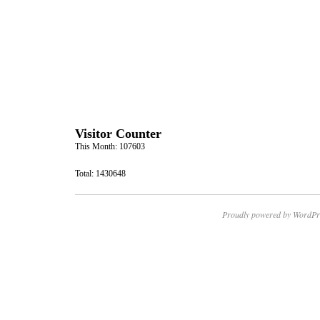
Visitor Counter
This Month: 107603
Total: 1430648
Proudly powered by WordPr