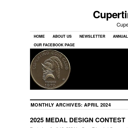
Cuperti
Cuper
HOME
ABOUT US
NEWSLETTER
ANNUAL
OUR FACEBOOK PAGE
MONTHLY ARCHIVES:
APRIL 2024
2025 MEDAL DESIGN CONTEST