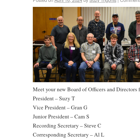
Meet your new Board of Officers and Directors 
President – Suzy T
Vice President – Gran G
Junior President – Cam S
Recording Secretary – Steve C
Corresponding Secretary – Al L