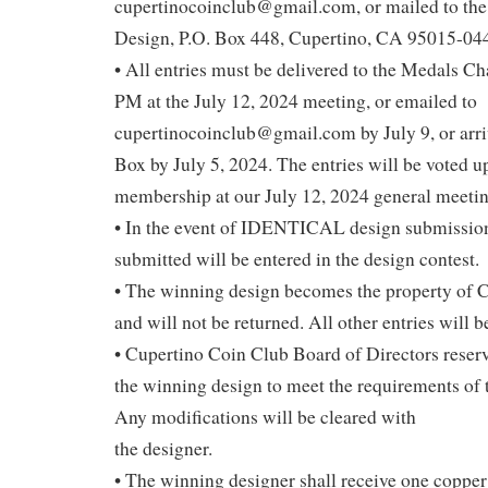
cupertinocoinclub@gmail.com, or mailed to th
Design, P.O. Box 448, Cupertino, CA 95015-04
• All entries must be delivered to the Medals C
PM at the July 12, 2024 meeting, or emailed to
cupertinocoinclub@gmail.com by July 9, or arriv
Box by July 5, 2024. The entries will be voted u
membership at our July 12, 2024 general meetin
• In the event of IDENTICAL design submissions
submitted will be entered in the design contest.
• The winning design becomes the property of 
and will not be returned. All other entries will b
• Cupertino Coin Club Board of Directors reserv
the winning design to meet the requirements of 
Any modifications will be cleared with
the designer.
• The winning designer shall receive one copper