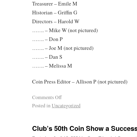
Treasurer – Emile M
Historian – Griffin G
Directors – Harold W
……. – Mike W (not pictured)
……. – Don P
……. – Joe M (not pictured)
……. – Dan S
……. – Melissa M
Coin Press Editor – Allison P (not pictured)
Comments Off
Posted in
Uncategorized
Club’s 50th Coin Show a Success