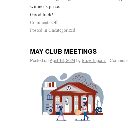
winner’s prize.
Good luck!
Comments Off
Posted in
Uncategorized
MAY CLUB MEETINGS
Posted on
April 16, 2024
by
Suzy Trigonis
|
Comments