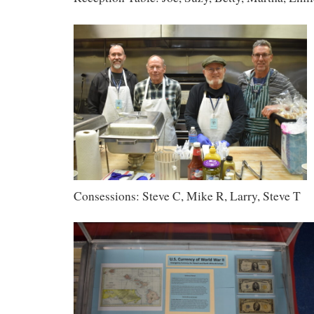
Consessions: Steve C, Mike R, Larry, Steve T