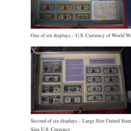
One of six displays – U.S. Currency of World Wa
Second of six displays – Large Size United Sta
Size U.S. Currency