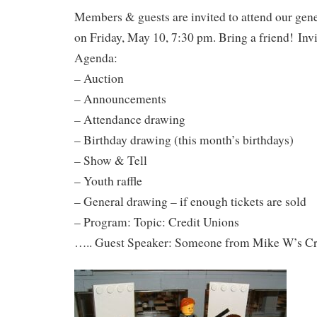
Members & guests are invited to attend our gen
on Friday, May 10, 7:30 pm. Bring a friend! Invi
Agenda:
– Auction
– Announcements
– Attendance drawing
– Birthday drawing (this month’s birthdays)
– Show & Tell
– Youth raffle
– General drawing – if enough tickets are sold
– Program: Topic: Credit Unions
….. Guest Speaker: Someone from Mike W’s Cr