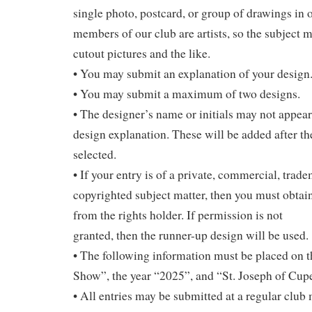
single photo, postcard, or group of drawings in 
members of our club are artists, so the subject m
cutout pictures and the like.
• You may submit an explanation of your design
• You may submit a maximum of two designs.
• The designer’s name or initials may not appear
design explanation. These will be added after th
selected.
• If your entry is of a private, commercial, trad
copyrighted subject matter, then you must obtai
from the rights holder. If permission is not
granted, then the runner-up design will be used.
• The following information must be placed on t
Show”, the year “2025”, and “St. Joseph of Cup
• All entries may be submitted at a regular club