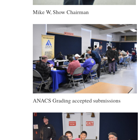
Mike W, Show Chairman
ANACS Grading accepted submissions