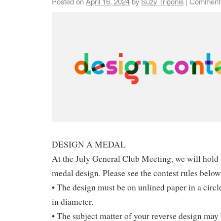
Posted on
April 16, 2024
by
Suzy Trigonis
|
Comments
DESIGN A MEDAL
At the July General Club Meeting, we will hold 
medal design. Please see the contest rules below
• The design must be on unlined paper in a circle
in diameter.
• The subject matter of your reverse design may 