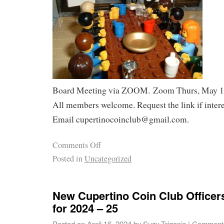
Board Meeting via ZOOM. Zoom Thurs, May 16
All members welcome. Request the link if intere
Email cupertinocoinclub@gmail.com.
Comments Off
Posted in
Uncategorized
New Cupertino Coin Club Officer
for 2024 – 25
Posted on
April 16, 2024
by
Suzy Trigonis
|
Comments