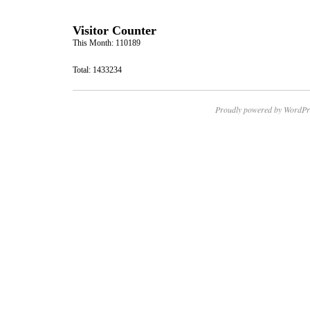
Visitor Counter
This Month: 110189
Total: 1433234
Proudly powered by WordPr