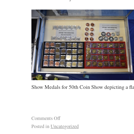
Show Medals for 50th Coin Show depicting a fl
Comments Off
Posted in
Uncategorized