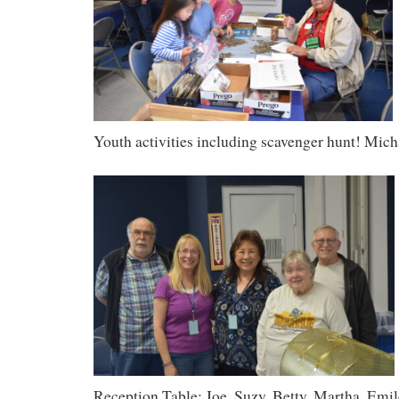
Youth activities including scavenger hunt! Mich
Reception Table: Joe, Suzy, Betty, Martha, Emil