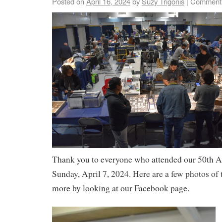
Posted on
April 16, 2024
by
Suzy Trigonis
|
Comments
Thank you to everyone who attended our 50th 
Sunday, April 7, 2024. Here are a few photos of 
more by looking at our Facebook page.